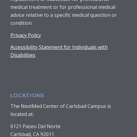
medical treatment or for professional medical
advice relative to a specific medical question or
condition.
Privacy Policy
Accessibility Statement for Individuals with
Disabilities
LOCATIONS
The NextMed Center of Carlsbad Campus is
located at:
6121 Paseo Del Norte
Carlsbad, CA 92011