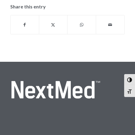
Share this entry
Togg
Togg