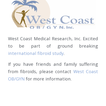
West Coast Medical Research, Inc. Excited
to be part of ground breaking
international fibroid study
.
If you have friends and family suffering
from fibroids, please contact
West Coast
OB/GYN
for more information.
MAY 26, 2017