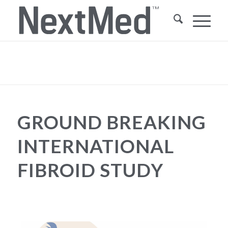
Blog - Latest News
You are here:
Home
/
Ground Breaking International Fibroid Study
/
Health Happenings
/
Ground Breaking International Fibroid Study
GROUND BREAKING
INTERNATIONAL
FIBROID STUDY
HEALTH HAPPENINGS