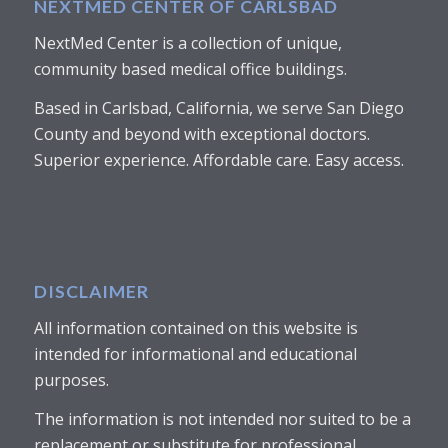
NEXTMED CENTER OF CARLSBAD
NextMed Center is a collection of unique,
community based medical office buildings.
Based in Carlsbad, California, we serve San Diego
County and beyond with exceptional doctors.
Superior experience. Affordable care. Easy access.
DISCLAIMER
All information contained on this website is
intended for informational and educational
purposes.
The information is not intended nor suited to be a
replacement or substitute for professional